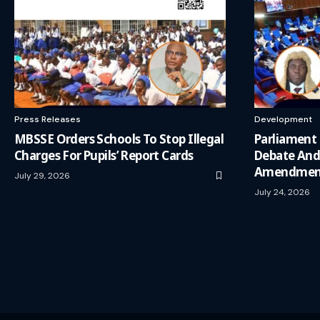
Press Releases
Development
MBSSE Orders Schools To Stop Illegal
Parliament
Charges For Pupils’ Report Cards
Debate And
Amendment
July 29, 2026
July 24, 2026