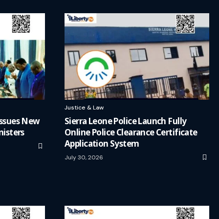
Justice & Law
 Issues New
Sierra Leone Police Launch Fully
nisters
Online Police Clearance Certificate
Application System
July 30, 2026