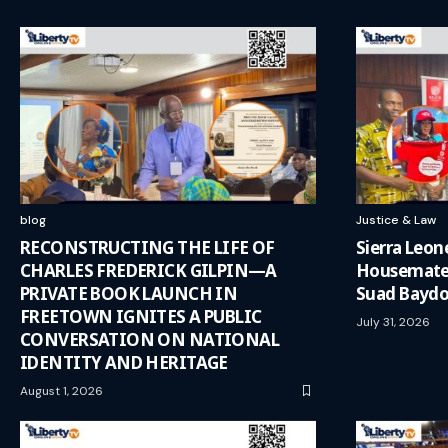
blog
Justice & Law
RECONSTRUCTING THE LIFE OF
Sierra Leo
CHARLES FREDERICK GILPIN—A
Housemates
PRIVATE BOOK LAUNCH IN
Suad Baydo
FREETOWN IGNITES A PUBLIC
July 31, 2026
CONVERSATION ON NATIONAL
IDENTITY AND HERITAGE
August 1, 2026