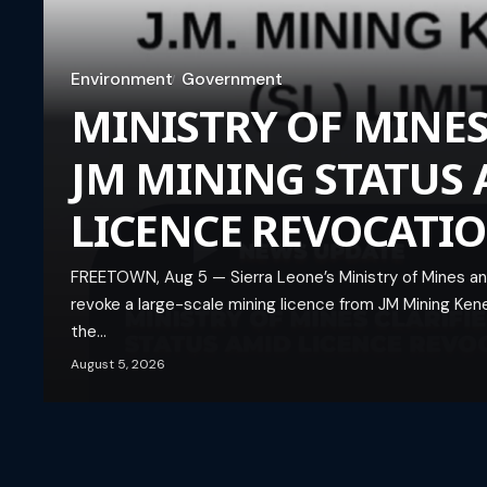
Environment
Government
MINISTRY OF MINES
JM MINING STATUS
LICENCE REVOCATI
FREETOWN, Aug 5 — Sierra Leone’s Ministry of Mines and
revoke a large-scale mining licence from JM Mining Kene
the…
August 5, 2026