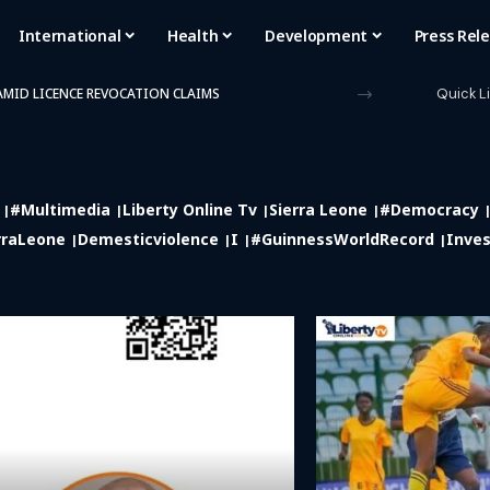
International
Health
Development
Press Rel
 AMID LICENCE REVOCATION CLAIMS
Quick L
#multimedia
Liberty Online Tv
Sierra Leone
#democracy
rraLeone
Demesticviolence
I
#GuinnessWorldRecord
Inves