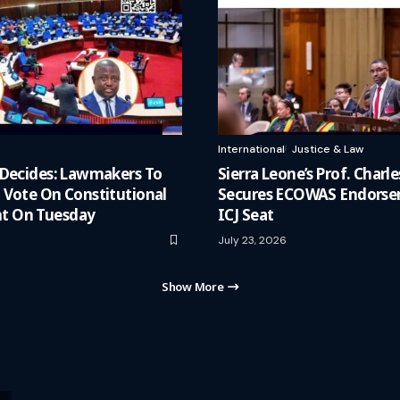
International
Justice & Law
 Decides: Lawmakers To
Sierra Leone’s Prof. Charle
 Vote On Constitutional
Secures ECOWAS Endorse
 On Tuesday
ICJ Seat
July 23, 2026
Show More