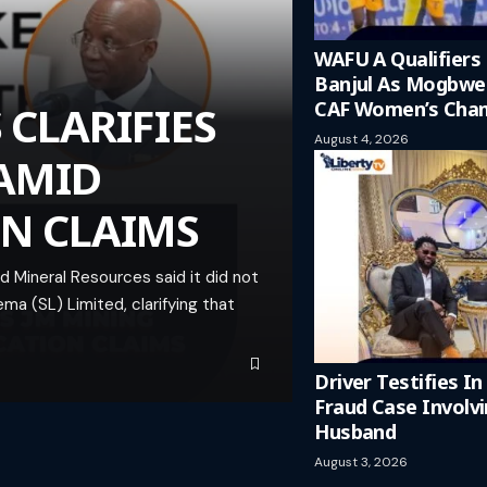
WAFU A Qualifiers
Banjul As Mogbw
 CLARIFIES
CAF Women’s Cham
August 4, 2026
 AMID
ON CLAIMS
 Mineral Resources said it did not
ma (SL) Limited, clarifying that
Driver Testifies I
Fraud Case Involv
Husband
August 3, 2026