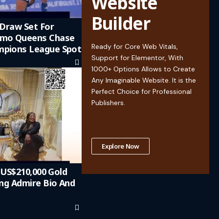
Website
Builder
 Draw Set For
emo Queens Chase
Ready for Core Web Vitals,
pions League Spot
Support for Elementor, With
1000+ Options Allows to Create
Any Imaginable Website. It is the
Perfect Choice for Professional
Publishers.
Explore Now
n US$210,000 Gold
ing Admire Bio And