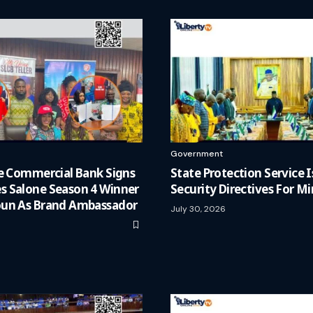
Government
ne Commercial Bank Signs
State Protection Service
 Salone Season 4 Winner
Security Directives For Mi
un As Brand Ambassador
July 30, 2026