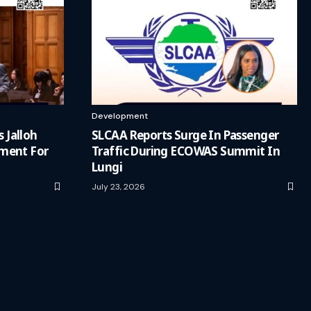
Development
s Jalloh
SLCAA Reports Surge In Passenger
ment For
Traffic During ECOWAS Summit In
Lungi
July 23, 2026