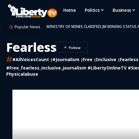
Home
Politics
Business
MINISTRY OF MINES CLARIFIES JM MINING STATUS
Popular News
Fearless
#
#AllVoicesCount
#journalism
Free
Inclusive
Fearless
#free_fearless_inclusive_journalism #LibertyOnlineTV #Sie
Physicalabuse