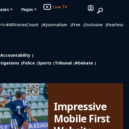
Live TV
eases
Pages
#AllVoicesCount
#journalism
Free
Inclusive
Fearless
inks
Accountability
tigations
Police
Sports
Tribunal
#debate
Impressive
Mobile First