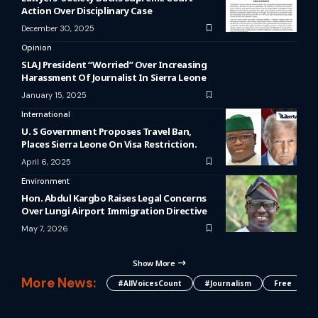
Action Over Disciplinary Case
December 30, 2025
Opinion
SLAJ President “Worried” Over Increasing
Harassment Of Journalist In Sierra Leone
January 15, 2025
International
U. S Government Proposes Travel Ban,
Places Sierra Leone On Visa Restriction.
April 6, 2025
Environment
Hon. Abdul Kargbo Raises Legal Concerns
Over Lungi Airport Immigration Directive
May 7, 2026
Show More
More News:
#AllVoicesCount
#journalism
Free