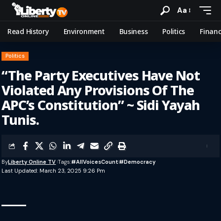
Aa
Read History
Environment
Business
Politics
Finan
Politics
“The Party Executives Have Not
Violated Any Provisions Of The
APC’s Constitution” ~ Sidi Yayah
Tunis.
By
Liberty Online TV
Tags:
#AllVoicesCount
#democracy
Last Updated: March 23, 2025 9:26 Pm