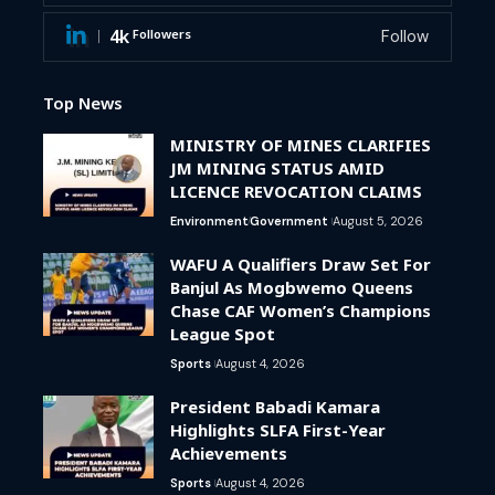
4k
Followers
Follow
Top News
MINISTRY OF MINES CLARIFIES
JM MINING STATUS AMID
LICENCE REVOCATION CLAIMS
Environment
Government
August 5, 2026
WAFU A Qualifiers Draw Set For
Banjul As Mogbwemo Queens
Chase CAF Women’s Champions
League Spot
Sports
August 4, 2026
President Babadi Kamara
Highlights SLFA First-Year
Achievements
Sports
August 4, 2026