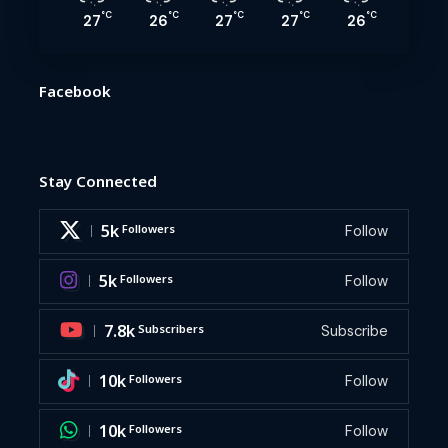
°C
°C
°C
°C
°C
27
26
27
27
26
Facebook
Stay Connected
5k
Followers
Follow
5k
Followers
Follow
7.8k
Subscribers
Subscribe
10k
Followers
Follow
10k
Followers
Follow