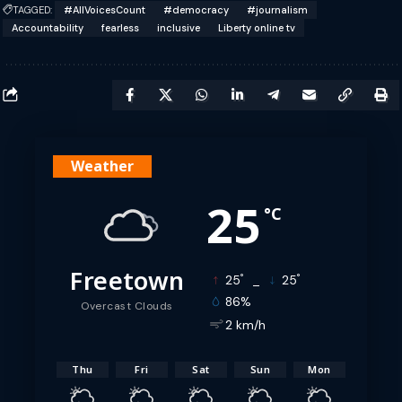
TAGGED:
#AllVoicesCount
#democracy
#journalism
Accountability
fearless
inclusive
Liberty online tv
Weather
25
°C
Freetown
°
°
25
_
25
86%
Overcast Clouds
2 km/h
Thu
Fri
Sat
Sun
Mon