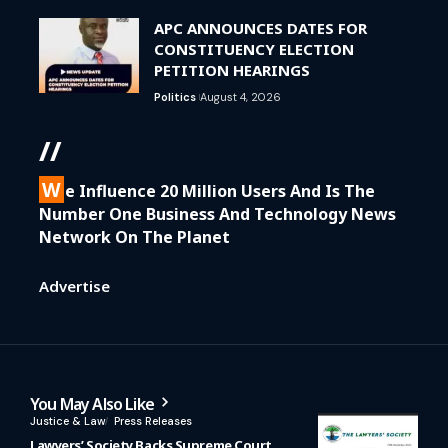
APC ANNOUNCES DATES FOR
CONSTITUENCY ELECTION
PETITION HEARINGS
Politics
August 4, 2026
//
W
E Influence 20 Million Users And Is The
Number One Business And Technology News
Network On The Planet
Advertise
You May Also Like
Justice & Law
Press Releases
Lawyers’ Society Backs Supreme Court