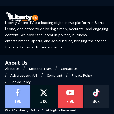
Liberty Online TV is a leading digital news platform in Sierra
Leone, dedicated to delivering timely, accurate, and engaging
content. We cover the latest in politics, business,
entertainment, sports, and social issues, bringing the stories
that matter most to our audience.
About Us
About Us
Meet the Team
Contact Us
Advertise with US
Complaint
Privacy Policy
Cookie Policy
19k
500
7.9k
30k
© 2025 Liberty Online TV. All Rights Reserved.